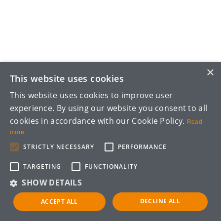
×
This website uses cookies
This website uses cookies to improve user
experience. By using our website you consent to all
cookies in accordance with our Cookie Policy.
Read
more
STRICTLY NECESSARY
PERFORMANCE
TARGETING
FUNCTIONALITY
SHOW DETAILS
DECLINE ALL
ACCEPT ALL