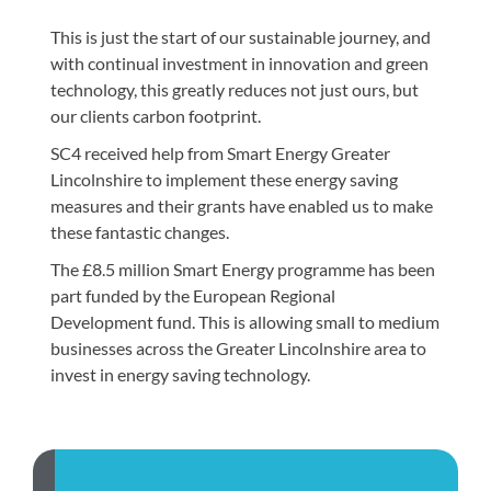
This is just the start of our sustainable journey, and
with continual investment in innovation and green
technology, this greatly reduces not just ours, but
our clients carbon footprint.
SC4 received help from Smart Energy Greater
Lincolnshire to implement these energy saving
measures and their grants have enabled us to make
these fantastic changes.
The £8.5 million Smart Energy programme has been
part funded by the European Regional
Development fund. This is allowing small to medium
businesses across the Greater Lincolnshire area to
invest in energy saving technology.