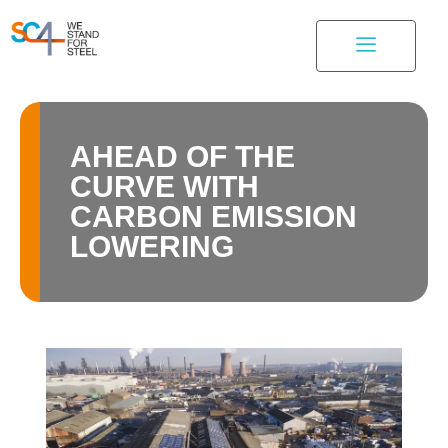
AHEAD OF THE
CURVE WITH
CARBON EMISSION
LOWERING