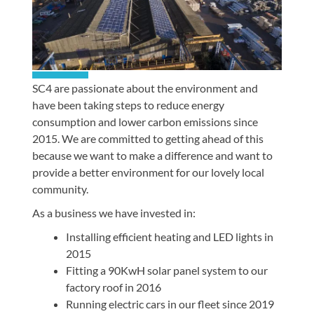
SC4 are passionate about the environment and
have been taking steps to reduce energy
consumption and lower carbon emissions since
2015. We are committed to getting ahead of this
because we want to make a difference and want to
provide a better environment for our lovely local
community.
As a business we have invested in:
Installing efficient heating and LED lights in
2015
Fitting a 90KwH solar panel system to our
factory roof in 2016
Running electric cars in our fleet since 2019