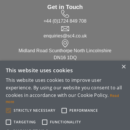
Get in Touch
+44 (0)1724 849 708
enquiries@sc4.co.uk
Midland Road Scunthorpe North Lincolnshire
DN16 1DQ
×
This website uses cookies
Linked in
This website uses cookies to improve user
experience. By using our website you consent to all
cookies in accordance with our Cookie Policy.
Read
more
STRICTLY NECESSARY
PERFORMANCE
Copyright ©
2026
| SC4 (UK) Limited
TARGETING
FUNCTIONALITY
TERMS & CONDITIONS