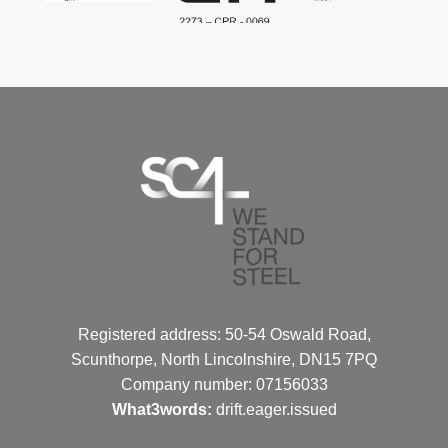
Registered address: 50-54 Oswald Road,
Scunthorpe, North Lincolnshire, DN15 7PQ
Company number: 07156033
What3words:
drift.eager.issued