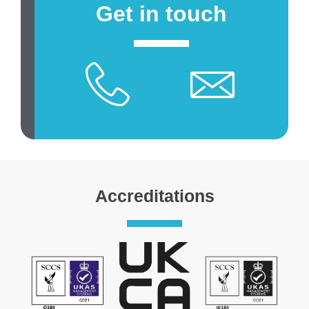
Get in touch
Accreditations