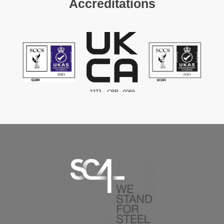
Accreditations