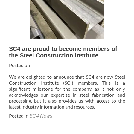
SC4 are proud to become members of
the Steel Construction Institute
Posted on
We are delighted to announce that SC4 are now Steel
Construction Institute (SCI) members. This is a
significant milestone for the company, as it not only
acknowledges our expertise in steel fabrication and
processing, but it also provides us with access to the
latest industry information and resources.
Posted in
SC4 News