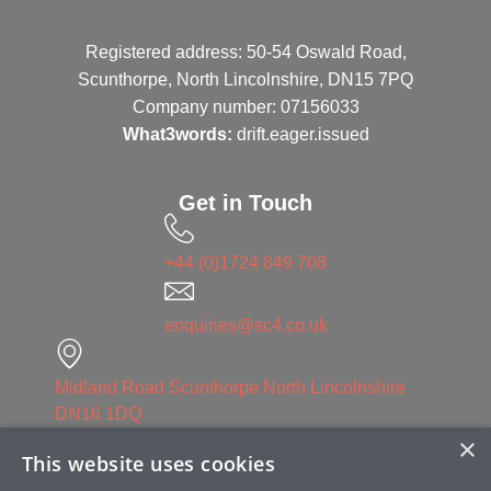
Registered address: 50-54 Oswald Road,
Scunthorpe, North Lincolnshire, DN15 7PQ
Company number: 07156033
What3words:
drift.eager.issued
Get in Touch
+44 (0)1724 849 708
enquiries@sc4.co.uk
Midland Road Scunthorpe North Lincolnshire
DN16 1DQ
×
This website uses cookies
Linked in