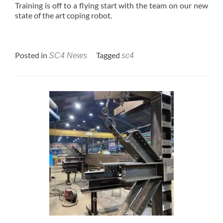
Training is off to a flying start with the team on our new
state of the art coping robot.
Posted in
Tagged
SC4 News
sc4