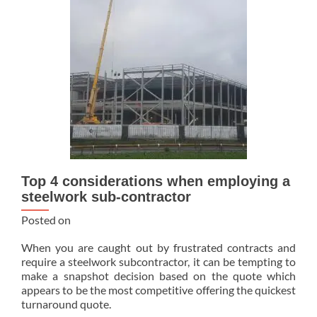
Top 4 considerations when employing a
steelwork sub-contractor
Posted on
When you are caught out by frustrated contracts and
require a steelwork subcontractor, it can be tempting to
make a snapshot decision based on the quote which
appears to be the most competitive offering the quickest
turnaround quote.