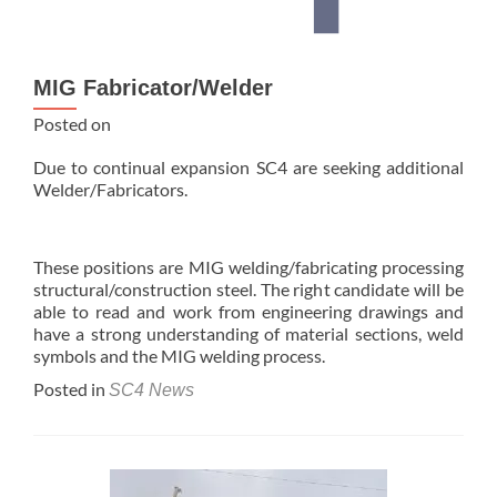
MIG Fabricator/Welder
Posted on
Due to continual expansion SC4 are seeking additional
Welder/Fabricators.
These positions are MIG welding/fabricating processing
structural/construction steel. The right candidate will be
able to read and work from engineering drawings and
have a strong understanding of material sections, weld
symbols and the MIG welding process.
Posted in
SC4 News