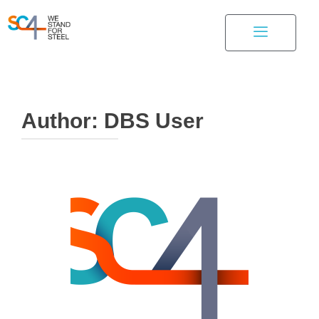
Author:
DBS User