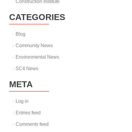
Construction Institute
CATEGORIES
Blog
Community News
Environmental News
SC4 News
META
Log in
Entries feed
Comments feed