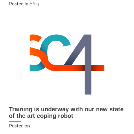
Posted in
Blog
Training is underway with our new state
of the art coping robot
Posted on