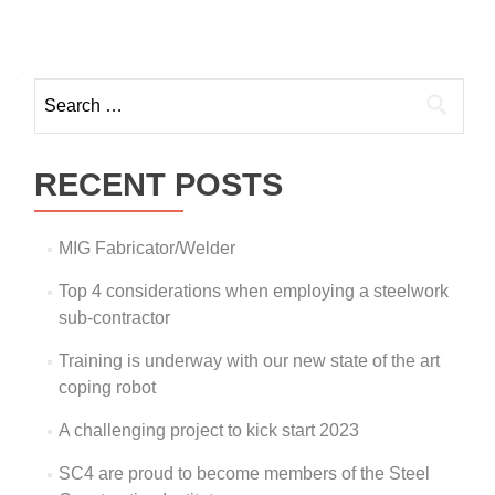
RECENT POSTS
MIG Fabricator/Welder
Top 4 considerations when employing a steelwork
sub-contractor
Training is underway with our new state of the art
coping robot
A challenging project to kick start 2023
SC4 are proud to become members of the Steel