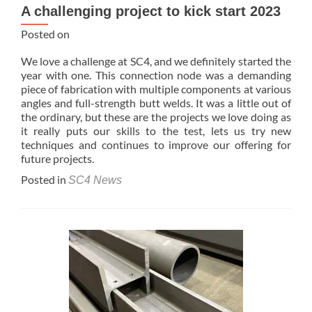
A challenging project to kick start 2023
Posted on
We love a challenge at SC4, and we definitely started the
year with one. This connection node was a demanding
piece of fabrication with multiple components at various
angles and full-strength butt welds. It was a little out of
the ordinary, but these are the projects we love doing as
it really puts our skills to the test, lets us try new
techniques and continues to improve our offering for
future projects.
Posted in
SC4 News