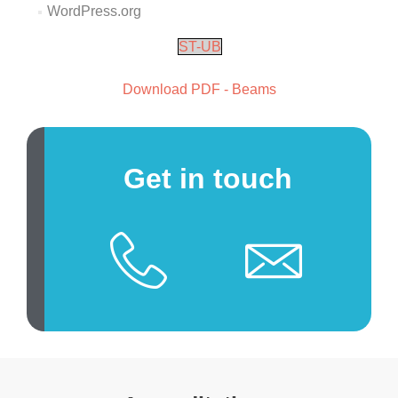
WordPress.org
ST-UB
Download PDF - Beams
Get in touch