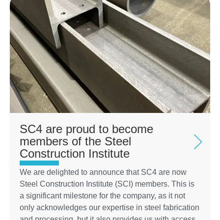
SC4 are proud to become
members of the Steel
Construction Institute
We are delighted to announce that SC4 are now
Steel Construction Institute (SCI) members. This is
a significant milestone for the company, as it not
only acknowledges our expertise in steel fabrication
and processing, but it also provides us with access