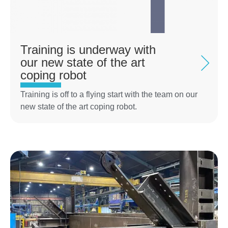
Training is underway with
our new state of the art
coping robot
Training is off to a flying start with the team on our
new state of the art coping robot.