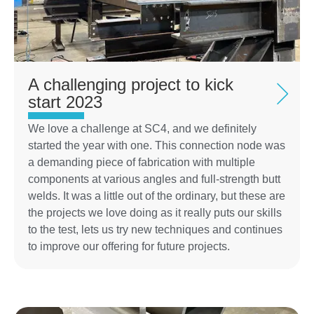
A challenging project to kick
start 2023
We love a challenge at SC4, and we definitely
started the year with one. This connection node was
a demanding piece of fabrication with multiple
components at various angles and full-strength butt
welds. It was a little out of the ordinary, but these are
the projects we love doing as it really puts our skills
to the test, lets us try new techniques and continues
to improve our offering for future projects.