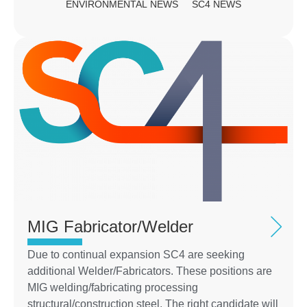
ENVIRONMENTAL NEWS
SC4 NEWS
MIG Fabricator/Welder
Due to continual expansion SC4 are seeking
additional Welder/Fabricators. These positions are
MIG welding/fabricating processing
structural/construction steel. The right candidate will