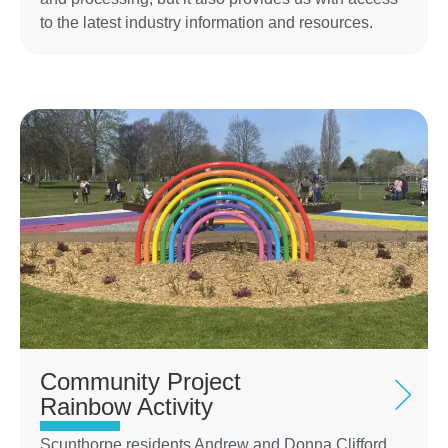
to the latest industry information and resources.
Community Project
Rainbow Activity
Scunthorpe residents Andrew and Donna Clifford