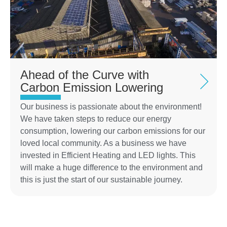
Ahead of the Curve with
Carbon Emission Lowering
Our business is passionate about the environment!
We have taken steps to reduce our energy
consumption, lowering our carbon emissions for our
loved local community. As a business we have
invested in Efficient Heating and LED lights. This
will make a huge difference to the environment and
this is just the start of our sustainable journey.