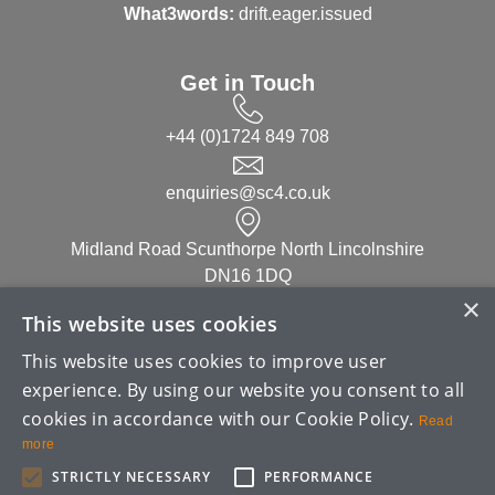
What3words:
drift.eager.issued
Get in Touch
+44 (0)1724 849 708
enquiries@sc4.co.uk
Midland Road Scunthorpe North Lincolnshire
DN16 1DQ
×
This website uses cookies
Linked in
This website uses cookies to improve user
experience. By using our website you consent to all
cookies in accordance with our Cookie Policy.
Read
more
STRICTLY NECESSARY
PERFORMANCE
Copyright ©
2026
| SC4 (UK) Limited