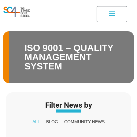
ISO 9001 – QUALITY
MANAGEMENT
SYSTEM
Filter News by
ALL
BLOG
COMMUNITY NEWS