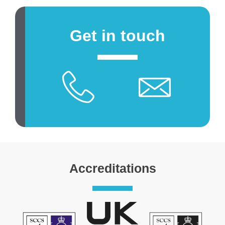
Get in touch
Accreditations