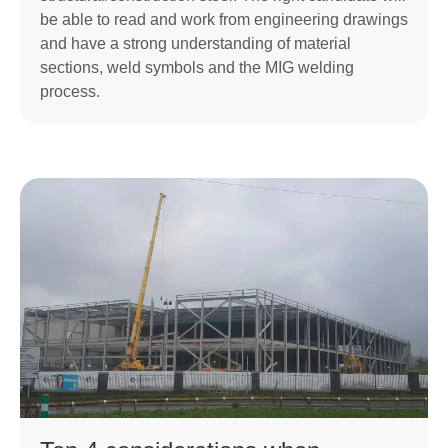
be able to read and work from engineering drawings
and have a strong understanding of material
sections, weld symbols and the MIG welding
process.