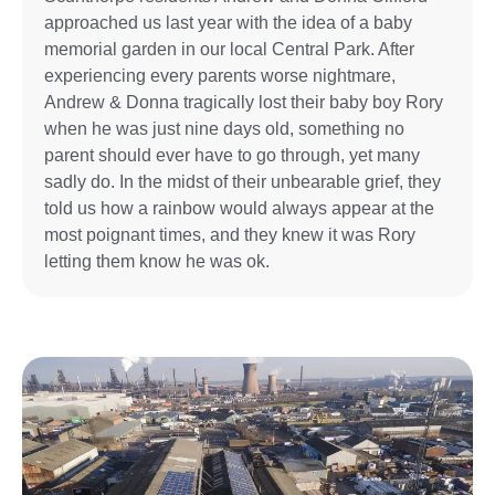
approached us last year with the idea of a baby
memorial garden in our local Central Park. After
experiencing every parents worse nightmare,
Andrew & Donna tragically lost their baby boy Rory
when he was just nine days old, something no
parent should ever have to go through, yet many
sadly do. In the midst of their unbearable grief, they
told us how a rainbow would always appear at the
most poignant times, and they knew it was Rory
letting them know he was ok.