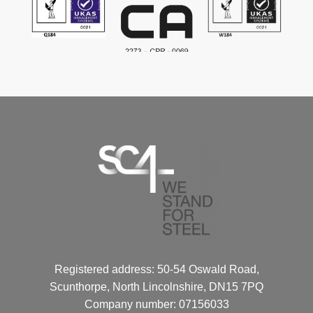
Registered address: 50-54 Oswald Road,
Scunthorpe, North Lincolnshire, DN15 7PQ
Company number: 07156033