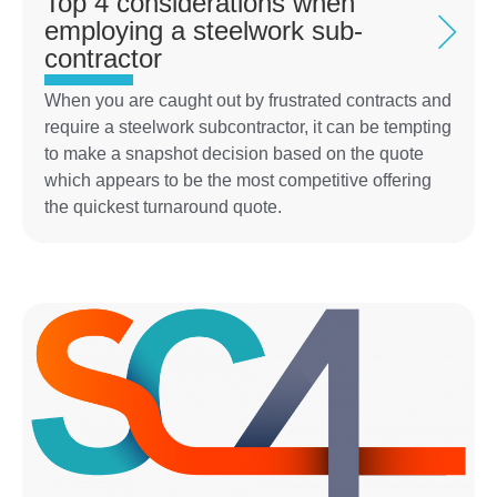
Top 4 considerations when
employing a steelwork sub-
contractor
When you are caught out by frustrated contracts and
require a steelwork subcontractor, it can be tempting
to make a snapshot decision based on the quote
which appears to be the most competitive offering
the quickest turnaround quote.