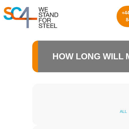
+44
8
HOW LONG WILL 
ALL