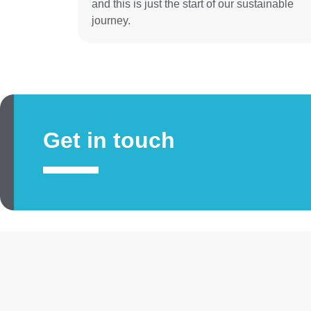
and this is just the start of our sustainable
journey.
Get in touch