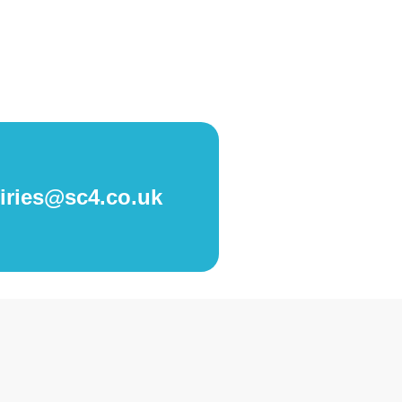
iries@sc4.co.uk