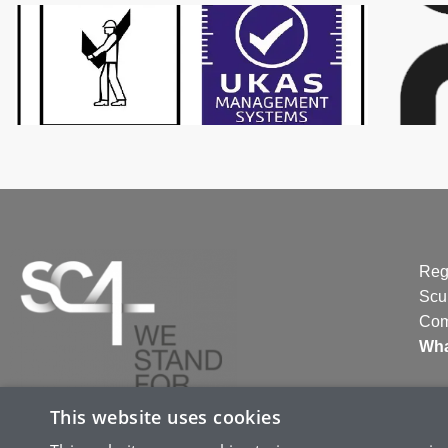
Reg
Scu
Com
Wha
This website uses cookies