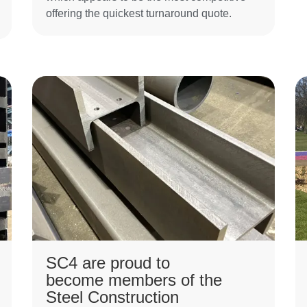
offering the quickest turnaround quote.
SC4 are proud to
become members of the
Steel Construction