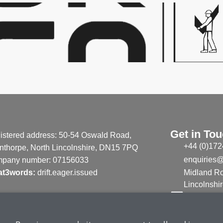
Get in To
istered address: 50-54 Oswald Road,
+44 (0)172
nthorpe, North Lincolnshire, DN15 7PQ
enquiries@
pany number: 07156033
t3words:
drift.eager.issued
Midland Ro
Lincolnsh
Linked in