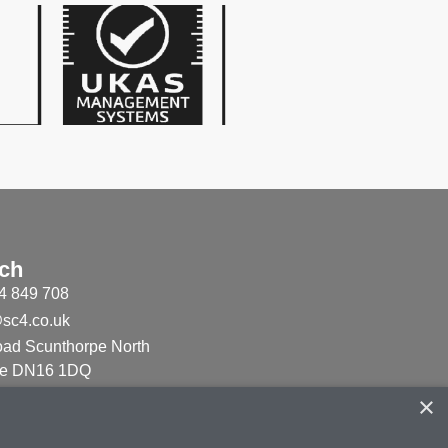
uch
4 849 708
sc4.co.uk
ad Scunthorpe North
ire DN16 1DQ
×