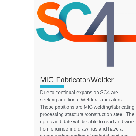
MIG Fabricator/Welder
Due to continual expansion SC4 are
seeking additional Welder/Fabricators.
These positions are MIG welding/fabricating
processing structural/construction steel. The
right candidate will be able to read and work
from engineering drawings and have a