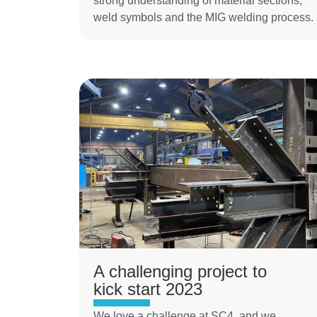
strong understanding of material sections,
weld symbols and the MIG welding process.
A challenging project to
kick start 2023
We love a challenge at SC4, and we