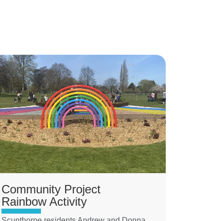
Community Project
Rainbow Activity
Scunthorpe residents Andrew and Donna