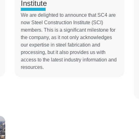
Institute
We are delighted to announce that SC4 are
now Steel Construction Institute (SCI)
members. This is a significant milestone for
the company, as it not only acknowledges
our expertise in steel fabrication and
processing, but it also provides us with
access to the latest industry information and
resources.