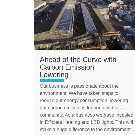
Ahead of the Curve with
Carbon Emission
Lowering
Our business is passionate about the
environment! We have taken steps to
reduce our energy consumption, lowering
our carbon emissions for our loved local
community. As a business we have invested
in Efficient Heating and LED lights. This will
make a huge difference to the environment