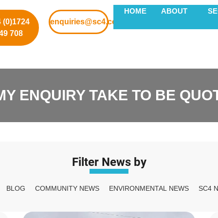
HOME
ABOUT
S
 (0)1724
enquiries@sc4.co.uk
49 708
MY ENQUIRY TAKE TO BE QUO
Filter News by
BLOG
COMMUNITY NEWS
ENVIRONMENTAL NEWS
SC4 