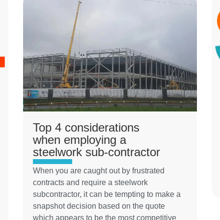
Top 4 considerations
when employing a
steelwork sub-contractor
When you are caught out by frustrated
contracts and require a steelwork
subcontractor, it can be tempting to make a
snapshot decision based on the quote
which appears to be the most competitive