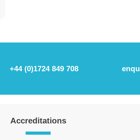
+44 (0)1724 849 708
enqu
Accreditations