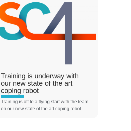
Training is underway with
our new state of the art
coping robot
Training is off to a flying start with the team
on our new state of the art coping robot.