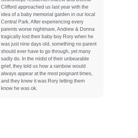
Clifford approached us last year with the
idea of a baby memorial garden in our local
Central Park. After experiencing every
parents worse nightmare, Andrew & Donna
tragically lost their baby boy Rory when he
was just nine days old, something no parent
should ever have to go through, yet many
sadly do. In the midst of their unbearable
grief, they told us how a rainbow would
always appear at the most poignant times,
and they knew it was Rory letting them
know he was ok.