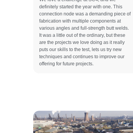
definitely started the year with one. This
connection node was a demanding piece of
fabrication with multiple components at
various angles and full-strength butt welds.
It was a little out of the ordinary, but these
are the projects we love doing as it really
puts our skills to the test, lets us try new
techniques and continues to improve our
offering for future projects.