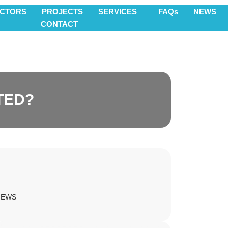
ECTORS
PROJECTS
SERVICES
FAQs
NEWS
CONTACT
TED?
NEWS